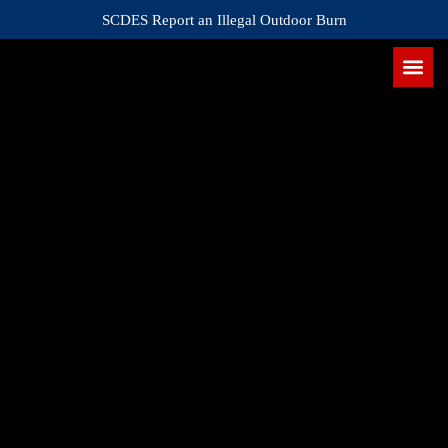
SCDES Report an Illegal Outdoor Burn