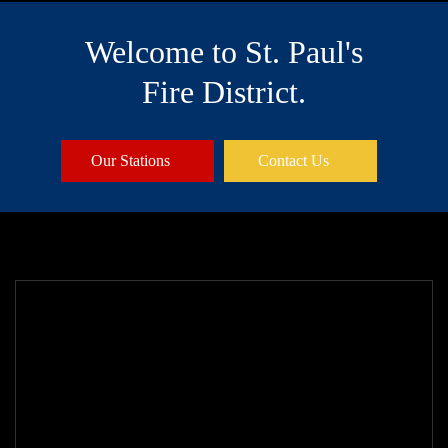
Welcome to St. Paul's
Fire District.
Our Stations
Contact Us